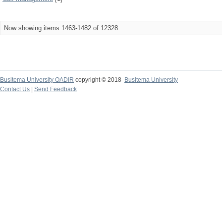
Now showing items 1463-1482 of 12328
Busitema University OADIR
copyright © 2018
Busitema University
Contact Us
|
Send Feedback