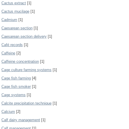
Cactus extract
[1]
Cactus mucilage
[1]
Cadmium
[1]
Caesarean section
[1]
Caesarean section delivery
[1]
Café records
[1]
Caffeine
[2]
Caffeine concentration
[1]
Cage culture farming systems
[1]
Cage fish farming
[4]
Cage fish smoker
[1]
Cage systems
[1]
Calcite precipitation technique
[1]
Calcium
[2]
Calf dairy management
[1]
Calf management
[1]