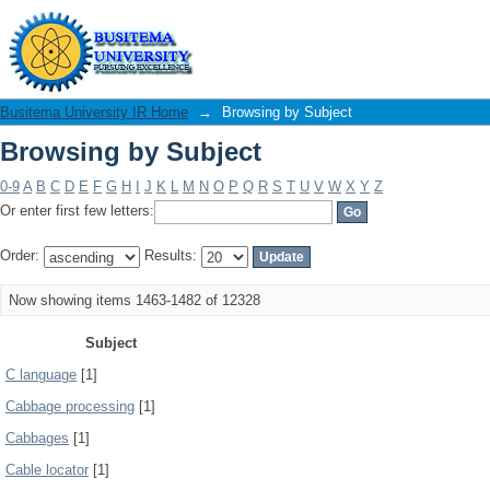
Browsing by Subject
Busitema University IR Home
→
Browsing by Subject
Browsing by Subject
0-9
A
B
C
D
E
F
G
H
I
J
K
L
M
N
O
P
Q
R
S
T
U
V
W
X
Y
Z
Or enter first few letters:
Order:
Results:
Now showing items 1463-1482 of 12328
Subject
C language
[1]
Cabbage processing
[1]
Cabbages
[1]
Cable locator
[1]