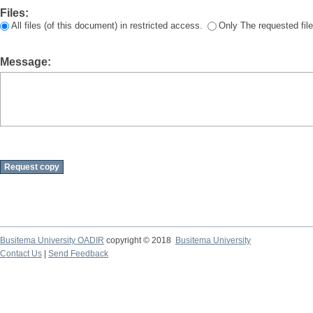
Files:
All files (of this document) in restricted access.
Only The requested file
Message:
Busitema University OADIR
copyright © 2018
Busitema University
Contact Us
|
Send Feedback