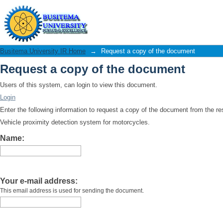
Request a copy of the document
Busitema University IR Home
→
Request a copy of the document
Request a copy of the document
Users of this system, can login to view this document.
Login
Enter the following information to request a copy of the document from the r
Vehicle proximity detection system for motorcycles.
Name:
Your e-mail address:
This email address is used for sending the document.