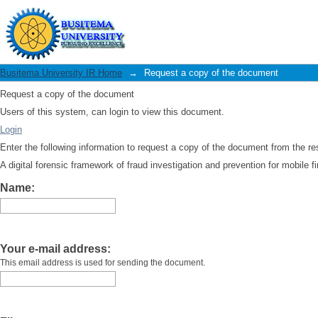
Request a copy of the document
Busitema University IR Home
→
Request a copy of the document
Request a copy of the document
Users of this system, can login to view this document.
Login
Enter the following information to request a copy of the document from the r
A digital forensic framework of fraud investigation and prevention for mobile fi
Name:
Your e-mail address:
This email address is used for sending the document.