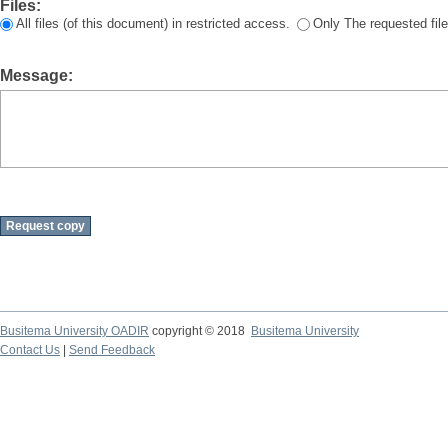
Files:
All files (of this document) in restricted access.
Only The requested file
Message:
Busitema University OADIR
copyright © 2018
Busitema University
Contact Us
|
Send Feedback