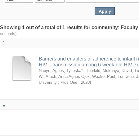
Showing 1 out of a total of 1 results for community: Facult
seconds)
1
Barriers and enablers of adherence to infant 
HIV 1 transmission among 6-week-old HIV exp
Napyo, Agnes
;
Tylleska¨r, Thorkild
;
Mukunya, David
;
Tu
W.
;
Arach, Anna Agnes Ojok
;
Waako, Paul
;
Tumwine, J
University ; Plos One.
,
2020
)
1