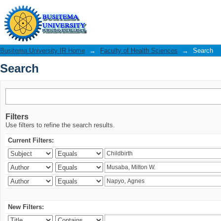
Search
Busitema University IR Home
→
Faculty of Health Sciences
→
Search
Search
Filters
Use filters to refine the search results.
Current Filters:
New Filters: