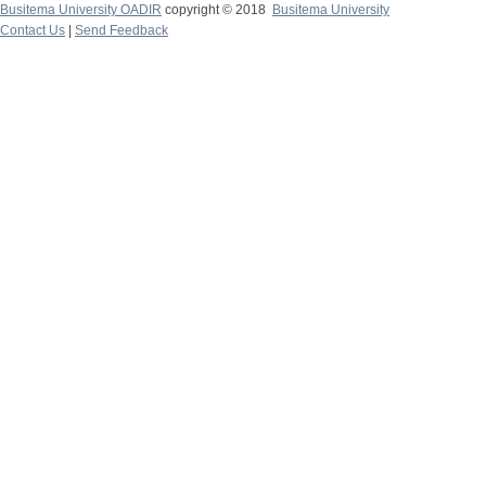
Busitema University OADIR
copyright © 2018
Busitema University
Contact Us
|
Send Feedback