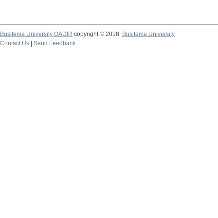
Busitema University OADIR
copyright © 2018
Busitema University
Contact Us
|
Send Feedback