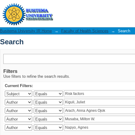
Search
Busitema University IR Home
→
Faculty of Health Sciences
→
Search
Search
Filters
Use filters to refine the search results.
Current Filters: