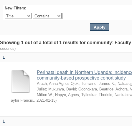
New Filters:
Showing 1 out of a total of 1 results for community: Facult
seconds)
1
Perinatal death in Northern Uganda: incidence 
community-based prospective cohort study
Arach, Anna Agnes Ojok
;
Tumwine, James K.
;
Nakasujj
Juliet
;
Mukunya, David
;
Odongkara, Beatrice
;
Achora, V
Milton W.
;
Napyo, Agnes
;
Tylleskar, Thorkild
;
Nankabirw
Taylor Francis.
,
2021-01-15
)
1