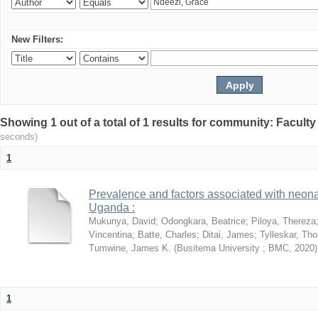
New Filters:
Showing 1 out of a total of 1 results for community: Facult
seconds)
1
Prevalence and factors associated with neon
Uganda :
Mukunya, David
;
Odongkara, Beatrice
;
Piloya, Thereza
Vincentina
;
Batte, Charles
;
Ditai, James
;
Tylleskar, Tho
Tumwine, James K.
(
Busitema University ; BMC
,
2020
)
1