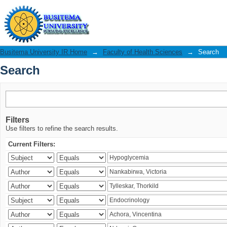
Search
Busitema University IR Home
→
Faculty of Health Sciences
→
Search
Search
Filters
Use filters to refine the search results.
Current Filters: