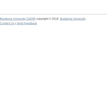
Busitema University OADIR
copyright © 2018
Busitema University
Contact Us
|
Send Feedback