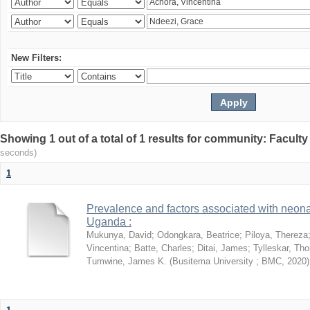
New Filters:
Showing 1 out of a total of 1 results for community: Facult
seconds)
1
Prevalence and factors associated with neon
Uganda :
Mukunya, David
;
Odongkara, Beatrice
;
Piloya, Thereza
Vincentina
;
Batte, Charles
;
Ditai, James
;
Tylleskar, Tho
Tumwine, James K.
(
Busitema University ; BMC
,
2020
)