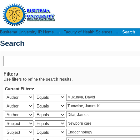
Search
Busitema University IR Home
→
Faculty of Health Sciences
→
Search
Search
Filters
Use filters to refine the search results.
Current Filters: