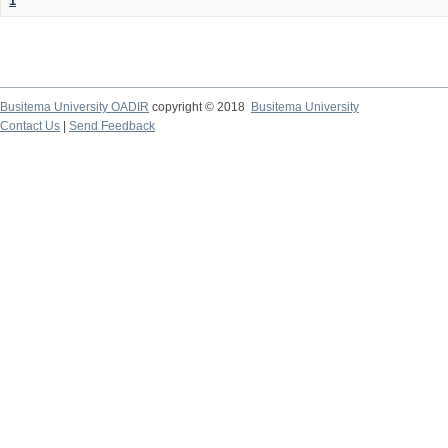
1
Busitema University OADIR
copyright © 2018
Busitema University
Contact Us
|
Send Feedback