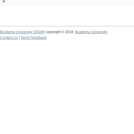
1
Busitema University OADIR
copyright © 2018
Busitema University
Contact Us
|
Send Feedback