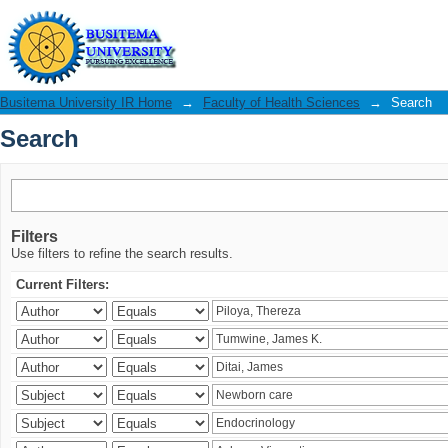
Search
Busitema University IR Home
→
Faculty of Health Sciences
→
Search
Search
Filters
Use filters to refine the search results.
Current Filters: