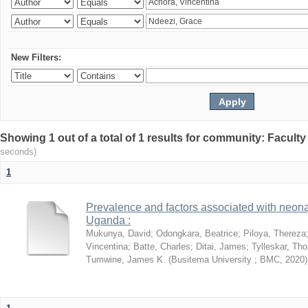
New Filters:
Showing 1 out of a total of 1 results for community: Facult
seconds)
1
Prevalence and factors associated with neon
Uganda :
Mukunya, David
;
Odongkara, Beatrice
;
Piloya, Thereza
Vincentina
;
Batte, Charles
;
Ditai, James
;
Tylleskar, Tho
Tumwine, James K.
(
Busitema University ; BMC
,
2020
)