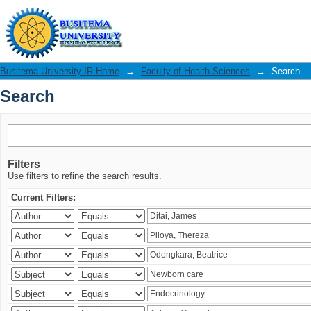
Search
Busitema University IR Home
→
Faculty of Health Sciences
→
Search
Search
Filters
Use filters to refine the search results.
Current Filters: