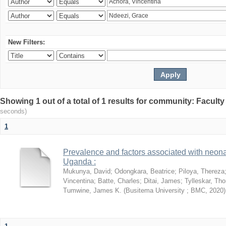
New Filters:
Showing 1 out of a total of 1 results for community: Facult
seconds)
1
Prevalence and factors associated with neon
Uganda :
Mukunya, David
;
Odongkara, Beatrice
;
Piloya, Thereza
Vincentina
;
Batte, Charles
;
Ditai, James
;
Tylleskar, Tho
Tumwine, James K.
(
Busitema University ; BMC
,
2020
)