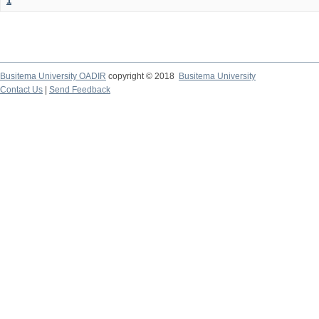
1
Busitema University OADIR
copyright © 2018
Busitema University
Contact Us
|
Send Feedback