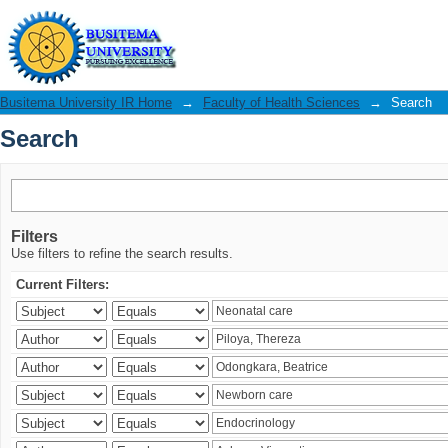
Search
Busitema University IR Home
→
Faculty of Health Sciences
→
Search
Search
Filters
Use filters to refine the search results.
Current Filters: