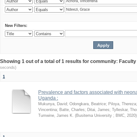
New Filters:
Showing 1 out of a total of 1 results for community: Facult
seconds)
1
Prevalence and factors associated with neon
Uganda :
Mukunya, David
;
Odongkara, Beatrice
;
Piloya, Thereza
Vincentina
;
Batte, Charles
;
Ditai, James
;
Tylleskar, Tho
Tumwine, James K.
(
Busitema University ; BMC
,
2020
)