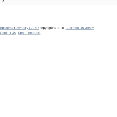
1
Busitema University OADIR
copyright © 2018
Busitema University
Contact Us
|
Send Feedback