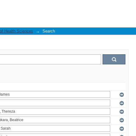
 of Health Sciences
→
Search