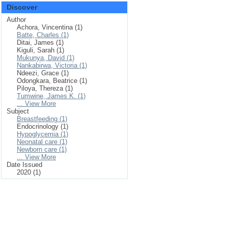
Discover
Author
Achora, Vincentina (1)
Batte, Charles (1)
Ditai, James (1)
Kiguli, Sarah (1)
Mukunya, David (1)
Nankabirwa, Victoria (1)
Ndeezi, Grace (1)
Odongkara, Beatrice (1)
Piloya, Thereza (1)
Tumwine, James K. (1)
... View More
Subject
Breastfeeding (1)
Endocrinology (1)
Hypoglycemia (1)
Neonatal care (1)
Newborn care (1)
... View More
Date Issued
2020 (1)