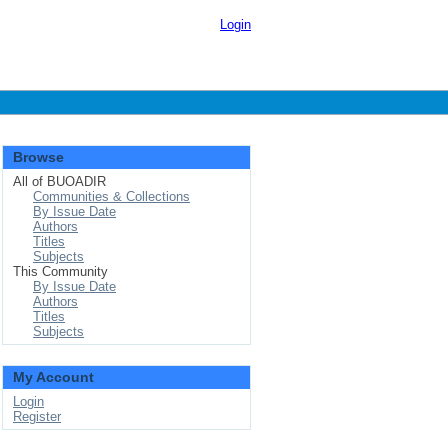
Login
Browse
All of BUOADIR
Communities & Collections
By Issue Date
Authors
Titles
Subjects
This Community
By Issue Date
Authors
Titles
Subjects
My Account
Login
Register