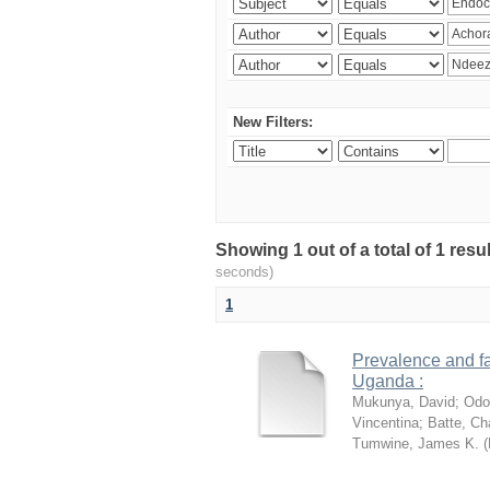
New Filters:
Showing 1 out of a total of 1 res
seconds)
1
Prevalence and fa
Uganda :
Mukunya, David
;
Odo
Vincentina
;
Batte, Ch
Tumwine, James K.
(