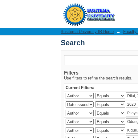
Search
Busitema University IR Home
→
Faculty
Search
Filters
Use filters to refine the search results.
Current Filters: