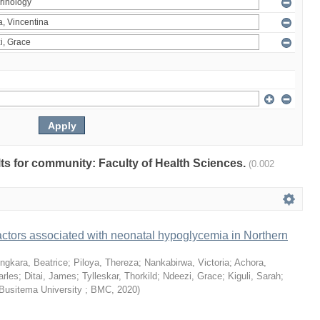
ults for community: Faculty of Health Sciences.
(0.002
ctors associated with neonatal hypoglycemia in Northern
ngkara, Beatrice
;
Piloya, Thereza
;
Nankabirwa, Victoria
;
Achora,
arles
;
Ditai, James
;
Tylleskar, Thorkild
;
Ndeezi, Grace
;
Kiguli, Sarah
;
Busitema University ; BMC
,
2020
)