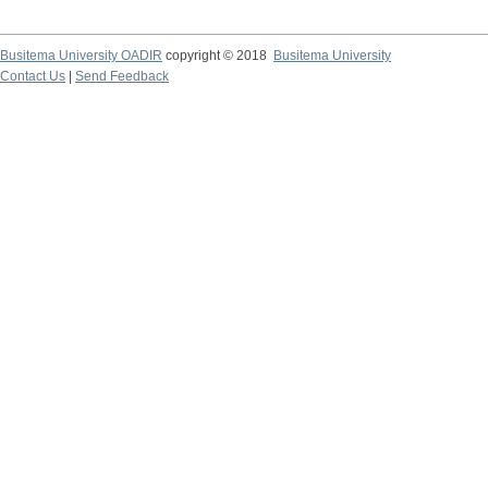
Busitema University OADIR
copyright © 2018
Busitema University
Contact Us
|
Send Feedback