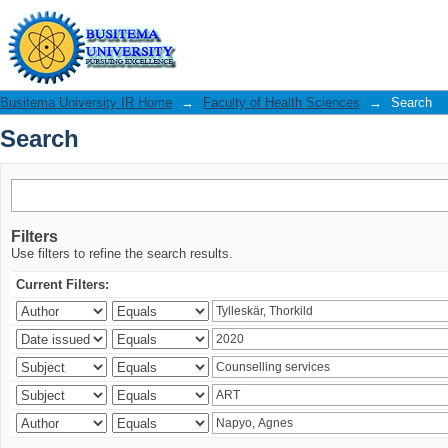
Search
Busitema University IR Home
→
Faculty of Health Sciences
→
Search
Search
Filters
Use filters to refine the search results.
Current Filters: