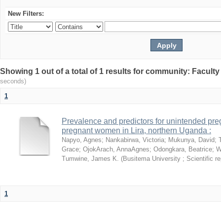
New Filters:
Showing 1 out of a total of 1 results for community: Facult
seconds)
1
Prevalence and predictors for unintended pr
pregnant women in Lira, northern Uganda :
Napyo, Agnes
;
Nankabirwa, Victoria
;
Mukunya, David
;
Grace
;
OjokArach, AnnaAgnes
;
Odongkara, Beatrice
;
W
Tumwine, James K.
(
Busitema University ; Scientific re
1