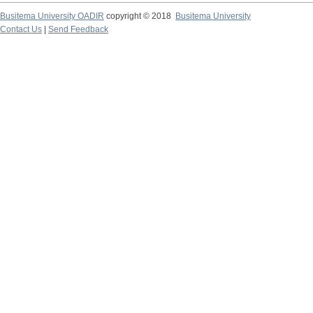
Busitema University OADIR
copyright © 2018
Busitema University
Contact Us
|
Send Feedback