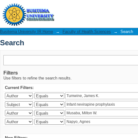
Search
Busitema University IR Home
→
Faculty of Health Sciences
→
Search
Search
Filters
Use filters to refine the search results.
Current Filters:
New Filters: