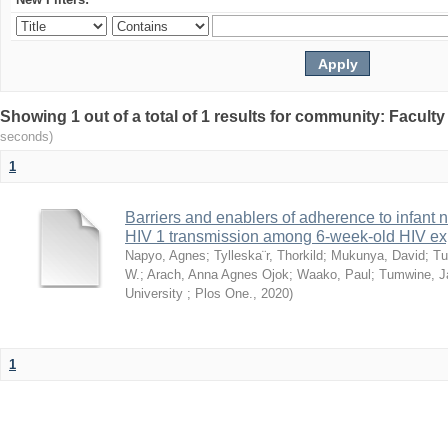
Showing 1 out of a total of 1 results for community: Facult
seconds)
1
Barriers and enablers of adherence to infant 
HIV 1 transmission among 6-week-old HIV exp
Napyo, Agnes
;
Tylleska¨r, Thorkild
;
Mukunya, David
;
Tu
W.
;
Arach, Anna Agnes Ojok
;
Waako, Paul
;
Tumwine, J
University ; Plos One.
,
2020
)
1