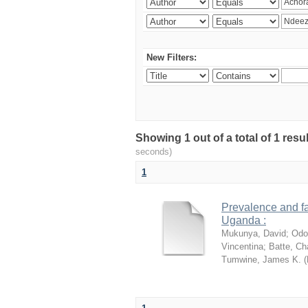
New Filters:
Showing 1 out of a total of 1 res
seconds)
1
Prevalence and fa
Uganda :
Mukunya, David
;
Odo
Vincentina
;
Batte, Ch
Tumwine, James K.
(