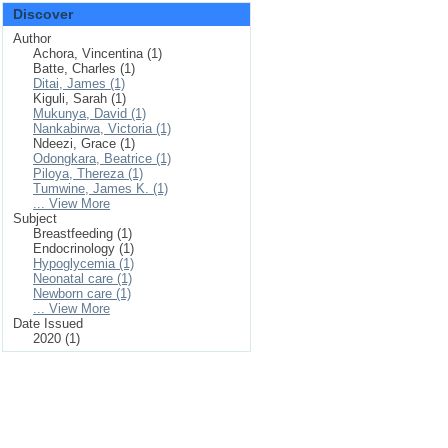
Discover
Author
Achora, Vincentina (1)
Batte, Charles (1)
Ditai, James (1)
Kiguli, Sarah (1)
Mukunya, David (1)
Nankabirwa, Victoria (1)
Ndeezi, Grace (1)
Odongkara, Beatrice (1)
Piloya, Thereza (1)
Tumwine, James K. (1)
... View More
Subject
Breastfeeding (1)
Endocrinology (1)
Hypoglycemia (1)
Neonatal care (1)
Newborn care (1)
... View More
Date Issued
2020 (1)