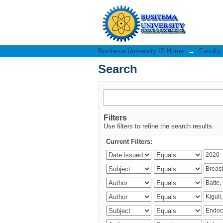
Search
Busitema University IR Home
→
Faculty
Search
Filters
Use filters to refine the search results.
Current Filters: