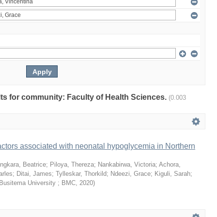
ults for community: Faculty of Health Sciences.
(0.003
ctors associated with neonatal hypoglycemia in Northern
ngkara, Beatrice
;
Piloya, Thereza
;
Nankabirwa, Victoria
;
Achora,
arles
;
Ditai, James
;
Tylleskar, Thorkild
;
Ndeezi, Grace
;
Kiguli, Sarah
;
Busitema University ; BMC
,
2020
)