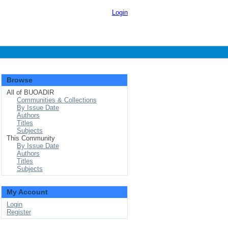
Login
Browse
All of BUOADIR
Communities & Collections
By Issue Date
Authors
Titles
Subjects
This Community
By Issue Date
Authors
Titles
Subjects
My Account
Login
Register