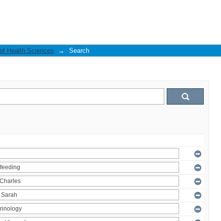
 of Health Sciences
→
Search