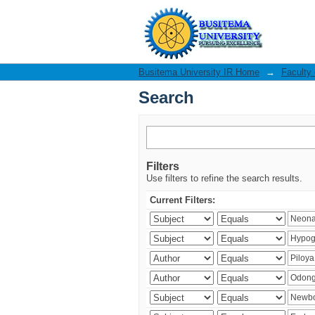
Search
Busitema University IR Home
→
Faculty
Search
Filters
Use filters to refine the search results.
Current Filters: