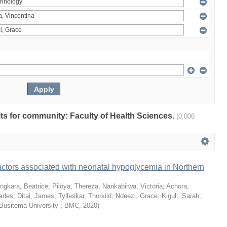
ults for community: Faculty of Health Sciences.
(0.006
ctors associated with neonatal hypoglycemia in Northern
ngkara, Beatrice
;
Piloya, Thereza
;
Nankabirwa, Victoria
;
Achora,
arles
;
Ditai, James
;
Tylleskar, Thorkild
;
Ndeezi, Grace
;
Kiguli, Sarah
;
Busitema University ; BMC
,
2020
)