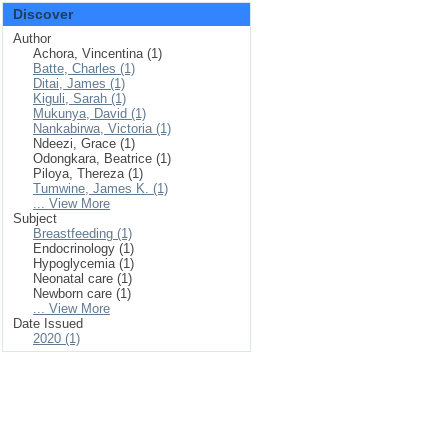
Discover
Author
Achora, Vincentina (1)
Batte, Charles (1)
Ditai, James (1)
Kiguli, Sarah (1)
Mukunya, David (1)
Nankabirwa, Victoria (1)
Ndeezi, Grace (1)
Odongkara, Beatrice (1)
Piloya, Thereza (1)
Tumwine, James K. (1)
... View More
Subject
Breastfeeding (1)
Endocrinology (1)
Hypoglycemia (1)
Neonatal care (1)
Newborn care (1)
... View More
Date Issued
2020 (1)