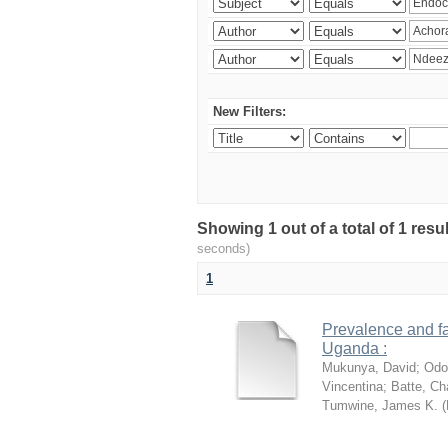
New Filters:
Showing 1 out of a total of 1 res
seconds)
1
Prevalence and fa
Uganda :
Mukunya, David
;
Odo
Vincentina
;
Batte, Ch
Tumwine, James K.
(