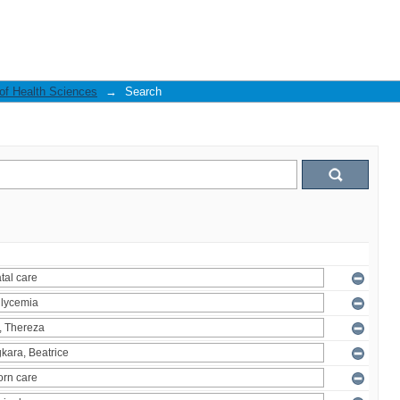
 of Health Sciences
→
Search