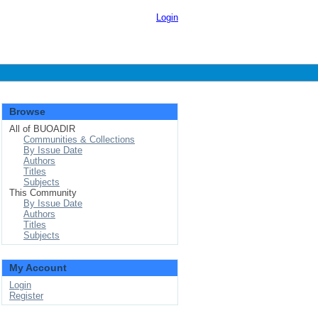
Login
Browse
All of BUOADIR
Communities & Collections
By Issue Date
Authors
Titles
Subjects
This Community
By Issue Date
Authors
Titles
Subjects
My Account
Login
Register