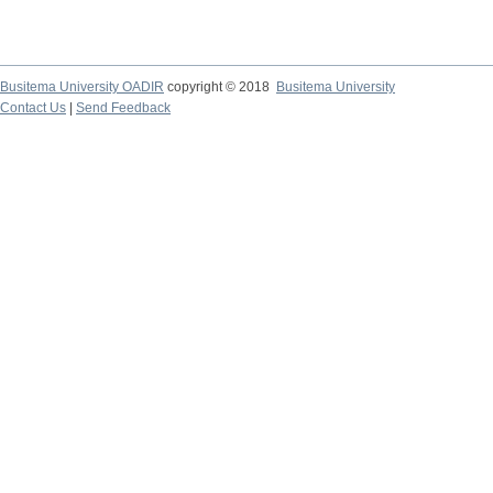
Busitema University OADIR
copyright © 2018
Busitema University
Contact Us
|
Send Feedback