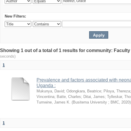
New Filters:
Showing 1 out of a total of 1 results for community: Facult
seconds)
1
Prevalence and factors associated with neon
Uganda :
Mukunya, David
;
Odongkara, Beatrice
;
Piloya, Thereza
Vincentina
;
Batte, Charles
;
Ditai, James
;
Tylleskar, Tho
Tumwine, James K.
(
Busitema University ; BMC
,
2020
)
1