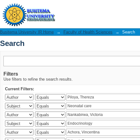
Search
Busitema University IR Home
→
Faculty of Health Sciences
→
Search
Search
Filters
Use filters to refine the search results.
Current Filters: