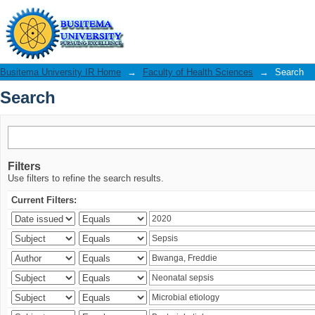
Search
Busitema University IR Home
→
Faculty of Health Sciences
→
Search
Search
Filters
Use filters to refine the search results.
Current Filters: