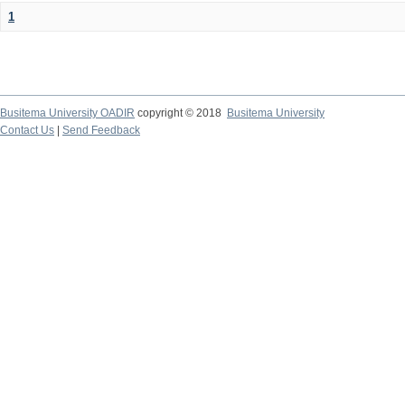
1
Busitema University OADIR
copyright © 2018
Busitema University
Contact Us
|
Send Feedback