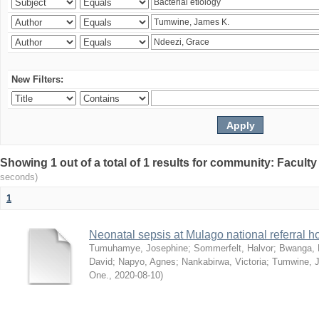
New Filters:
Showing 1 out of a total of 1 results for community: Facult
seconds)
1
Neonatal sepsis at Mulago national referral h
Tumuhamye, Josephine
;
Sommerfelt, Halvor
;
Bwanga, 
David
;
Napyo, Agnes
;
Nankabirwa, Victoria
;
Tumwine, 
One.
,
2020-08-10
)