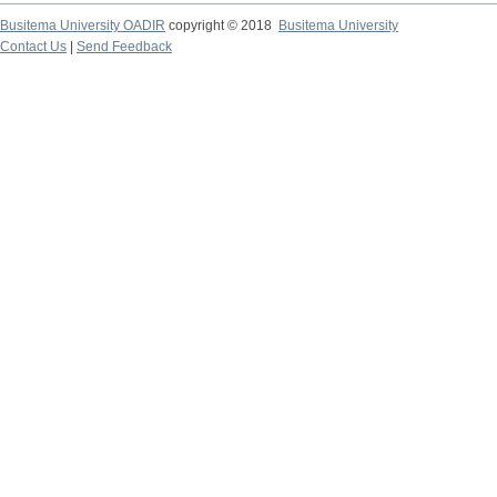
Busitema University OADIR
copyright © 2018
Busitema University
Contact Us
|
Send Feedback