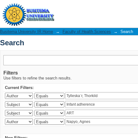
Search
Busitema University IR Home
→
Faculty of Health Sciences
→
Search
Search
Filters
Use filters to refine the search results.
Current Filters:
New Filters: