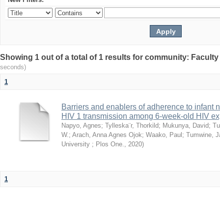
Showing 1 out of a total of 1 results for community: Facult
seconds)
1
Barriers and enablers of adherence to infant 
HIV 1 transmission among 6-week-old HIV exp
Napyo, Agnes
;
Tylleska¨r, Thorkild
;
Mukunya, David
;
Tu
W.
;
Arach, Anna Agnes Ojok
;
Waako, Paul
;
Tumwine, J
University ; Plos One.
,
2020
)
1