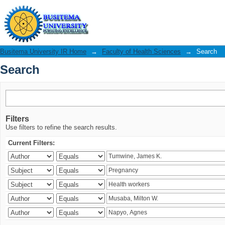
Search
Busitema University IR Home
→
Faculty of Health Sciences
→
Search
Search
Filters
Use filters to refine the search results.
Current Filters: