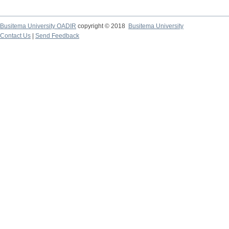
Busitema University OADIR
copyright © 2018
Busitema University
Contact Us
|
Send Feedback