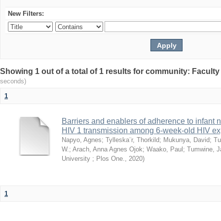
New Filters:
Showing 1 out of a total of 1 results for community: Facult
seconds)
1
Barriers and enablers of adherence to infant 
HIV 1 transmission among 6-week-old HIV exp
Napyo, Agnes
;
Tylleska¨r, Thorkild
;
Mukunya, David
;
Tu
W.
;
Arach, Anna Agnes Ojok
;
Waako, Paul
;
Tumwine, J
University ; Plos One.
,
2020
)
1