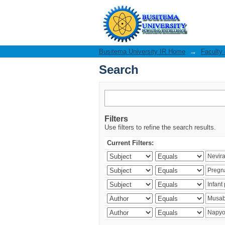
Search
Busitema University IR Home
→
Faculty
Search
Filters
Use filters to refine the search results.
Current Filters: