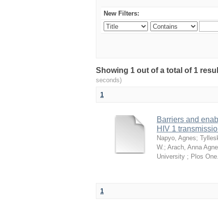
New Filters:
Showing 1 out of a total of 1 res
seconds)
1
Barriers and enab
HIV 1 transmissi
Napyo, Agnes
;
Tylles
W.
;
Arach, Anna Agne
University ; Plos One
1