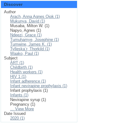
Discover
Author
Arach, Anna Agnes Ojok (1)
Mukunya, David (1)
Musaba, Milton W. (1)
Napyo, Agnes (1)
Ndeezi, Grace (1)
Tumuhamye, Josephine (1)
Tumwine, James K. (1)
Tylleska¨r, Thorkild (1)
Waako, Paul (1)
Subject
ART (1)
Childbirth (1)
Health workers (1)
HIV 1 (1)
Infant adherence (1)
Infant nevirapine prophylaxis (1)
Infant prophylaxis (1)
Infants (1)
Nevirapine syrup (1)
Pregnancy (1)
... View More
Date Issued
2020 (1)