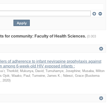
ults for community: Faculty of Health Sciences.
(0.003
lers of adherence to infant nevirapine prophylaxis against
on among 6-week-old HIV exposed infants :
ka¨r, Thorkild
;
Mukunya, David
;
Tumuhamye, Josephine
;
Musaba, Milton
s Ojok
;
Waako, Paul
;
Tumwine, James K.
;
Ndeezi, Grace
(
Busitema
.
,
2020
)