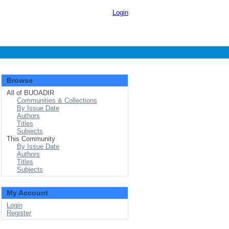
Login
Browse
All of BUOADIR
Communities & Collections
By Issue Date
Authors
Titles
Subjects
This Community
By Issue Date
Authors
Titles
Subjects
My Account
Login
Register