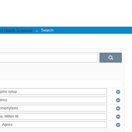
 of Health Sciences
→
Search