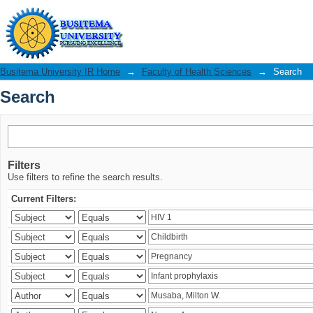
Search
Busitema University IR Home
→
Faculty of Health Sciences
→
Search
Search
Filters
Use filters to refine the search results.
Current Filters: