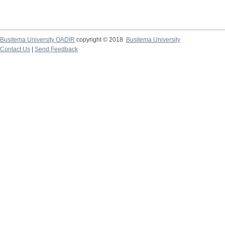
Busitema University OADIR
copyright © 2018
Busitema University
Contact Us
|
Send Feedback