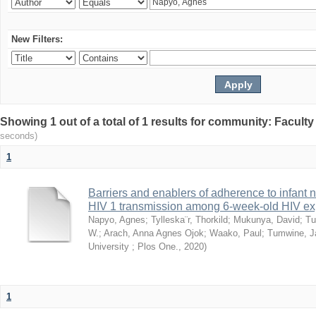
New Filters:
Showing 1 out of a total of 1 results for community: Facult
seconds)
1
Barriers and enablers of adherence to infant 
HIV 1 transmission among 6-week-old HIV exp
Napyo, Agnes
;
Tylleska¨r, Thorkild
;
Mukunya, David
;
Tu
W.
;
Arach, Anna Agnes Ojok
;
Waako, Paul
;
Tumwine, J
University ; Plos One.
,
2020
)
1