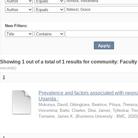
New Filters:
Showing 1 out of a total of 1 results for community: Facult
seconds)
1
Prevalence and factors associated with neon
Uganda :
Mukunya, David
;
Odongkara, Beatrice
;
Piloya, Thereza
Vincentina
;
Batte, Charles
;
Ditai, James
;
Tylleskar, Tho
Tumwine, James K.
(
Busitema University ; BMC
,
2020
)