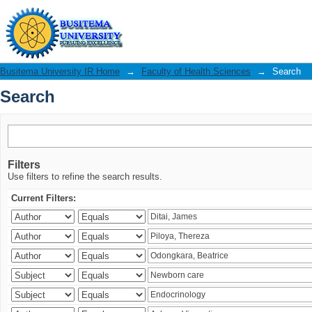
Search
Busitema University IR Home
→
Faculty of Health Sciences
→
Search
Search
Filters
Use filters to refine the search results.
Current Filters: