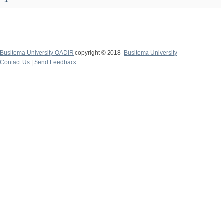
1
Busitema University OADIR
copyright © 2018
Busitema University
Contact Us
|
Send Feedback