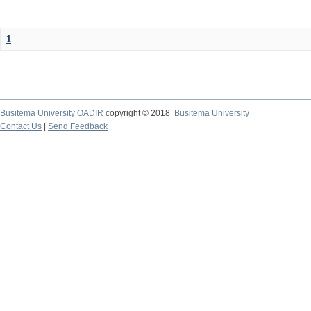
1
Busitema University OADIR
copyright © 2018
Busitema University
Contact Us
|
Send Feedback