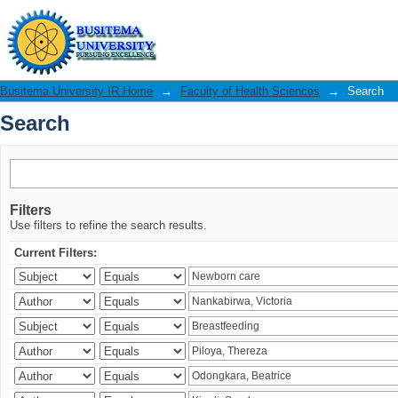
Search
Busitema University IR Home
→
Faculty of Health Sciences
→
Search
Search
Filters
Use filters to refine the search results.
Current Filters: