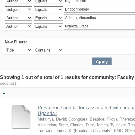
New Filters:
Showing 1 out of a total of 1 results for community: Facult
seconds)
1
Prevalence and factors associated with neon
Uganda :
Mukunya, David
;
Odongkara, Beatrice
;
Piloya, Thereza
Vincentina
;
Batte, Charles
;
Ditai, James
;
Tylleskar, Tho
Tumwine, James K.
(
Busitema University ; BMC
,
2020
)