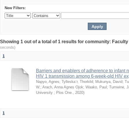
New Filters:
Showing 1 out of a total of 1 results for community: Facult
seconds)
1
Barriers and enablers of adherence to infant 
HIV 1 transmission among 6-week-old HIV exp
Napyo, Agnes
;
Tylleska¨r, Thorkild
;
Mukunya, David
;
Tu
W.
;
Arach, Anna Agnes Ojok
;
Waako, Paul
;
Tumwine, J
University ; Plos One.
,
2020
)
1