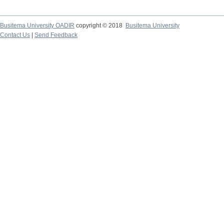
Busitema University OADIR
copyright © 2018
Busitema University
Contact Us
|
Send Feedback