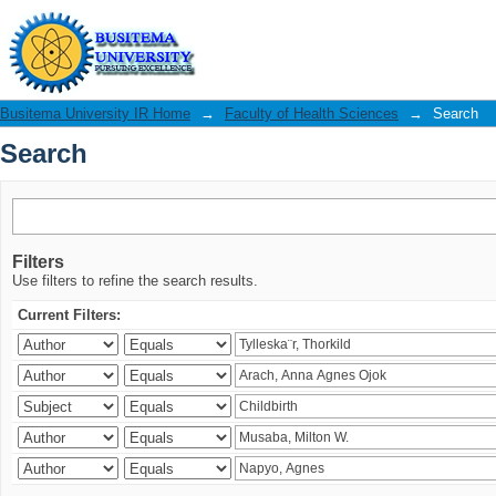
Search
Busitema University IR Home
→
Faculty of Health Sciences
→
Search
Search
Filters
Use filters to refine the search results.
Current Filters: