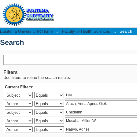
Search
Busitema University IR Home
→
Faculty of Health Sciences
→
Search
Search
Filters
Use filters to refine the search results.
Current Filters: