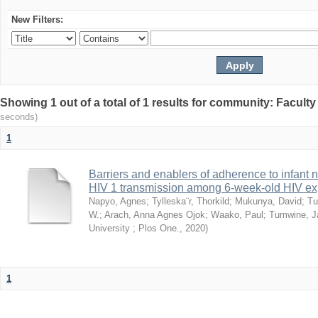
New Filters:
Showing 1 out of a total of 1 results for community: Facult
seconds)
1
Barriers and enablers of adherence to infant 
HIV 1 transmission among 6-week-old HIV exp
Napyo, Agnes
;
Tylleska¨r, Thorkild
;
Mukunya, David
;
Tu
W.
;
Arach, Anna Agnes Ojok
;
Waako, Paul
;
Tumwine, J
University ; Plos One.
,
2020
)
1