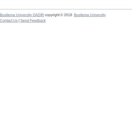
Busitema University OADIR
copyright © 2018
Busitema University
Contact Us
|
Send Feedback