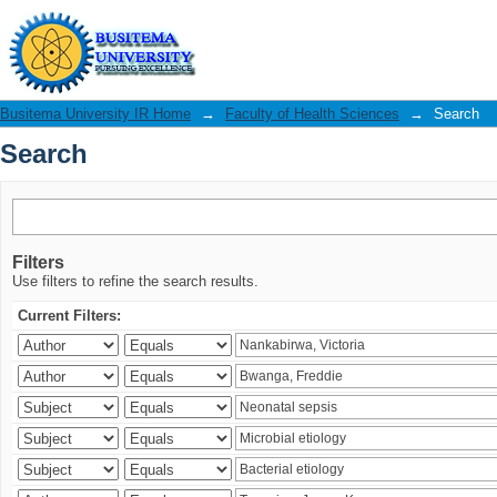
Search
Busitema University IR Home
→
Faculty of Health Sciences
→
Search
Search
Filters
Use filters to refine the search results.
Current Filters: