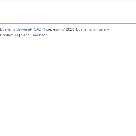
Busitema University OADIR
copyright © 2018
Busitema University
Contact Us
|
Send Feedback