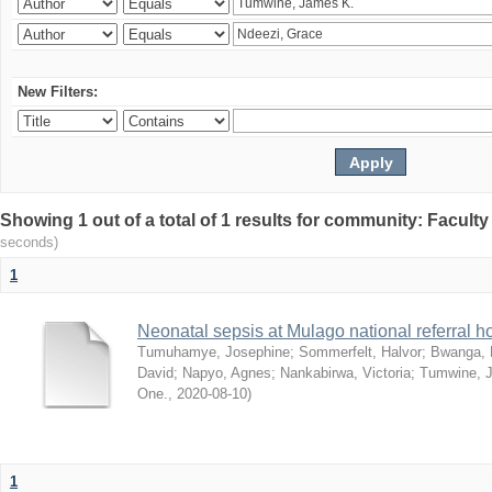
New Filters:
Showing 1 out of a total of 1 results for community: Facult
seconds)
1
Neonatal sepsis at Mulago national referral h
Tumuhamye, Josephine
;
Sommerfelt, Halvor
;
Bwanga, 
David
;
Napyo, Agnes
;
Nankabirwa, Victoria
;
Tumwine, 
One.
,
2020-08-10
)
1