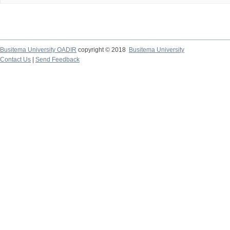
Busitema University OADIR
copyright © 2018
Busitema University
Contact Us
|
Send Feedback