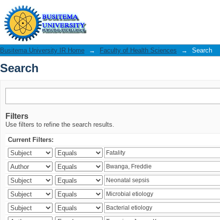
Search
Busitema University IR Home
→
Faculty of Health Sciences
→
Search
Search
Filters
Use filters to refine the search results.
Current Filters: