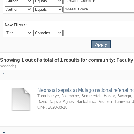
New Filters:
Showing 1 out of a total of 1 results for community: Facult
seconds)
1
Neonatal sepsis at Mulago national referral h
Tumuhamye, Josephine
;
Sommerfelt, Halvor
;
Bwanga, 
David
;
Napyo, Agnes
;
Nankabirwa, Victoria
;
Tumwine, 
One.
,
2020-08-10
)
1