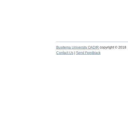
Busitema University OADIR
copyright © 2018
Contact Us
|
Send Feedback