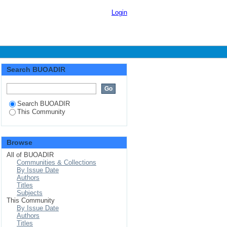
Login
Search BUOADIR
Search BUOADIR
This Community
Browse
All of BUOADIR
Communities & Collections
By Issue Date
Authors
Titles
Subjects
This Community
By Issue Date
Authors
Titles