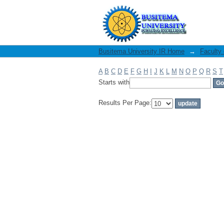
Filter by: Author
Busitema University IR Home
→
Faculty
A
B
C
D
E
F
G
H
I
J
K
L
M
N
O
P
Q
R
S
T
Starts with
Results Per Page: