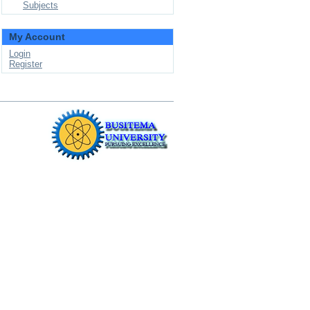
Subjects
My Account
Login
Register