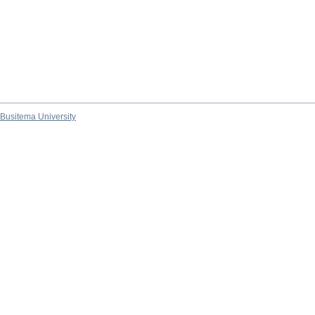
Busitema University