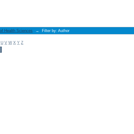
 of Health Sciences
→
Filter by: Author
U
V
W
X
Y
Z