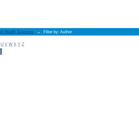
 of Health Sciences
→
Filter by: Author
U
V
W
X
Y
Z