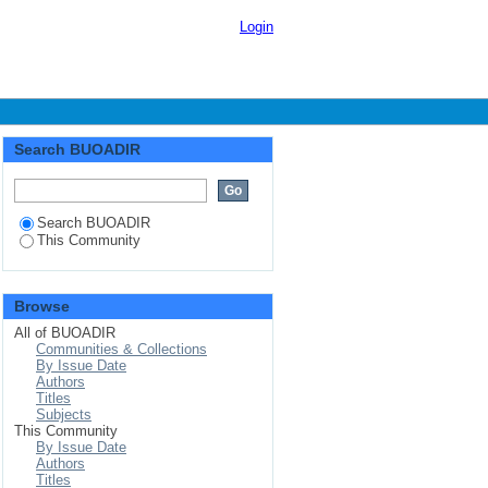
Login
Search BUOADIR
Search BUOADIR
This Community
Browse
All of BUOADIR
Communities & Collections
By Issue Date
Authors
Titles
Subjects
This Community
By Issue Date
Authors
Titles