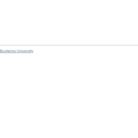
Busitema University