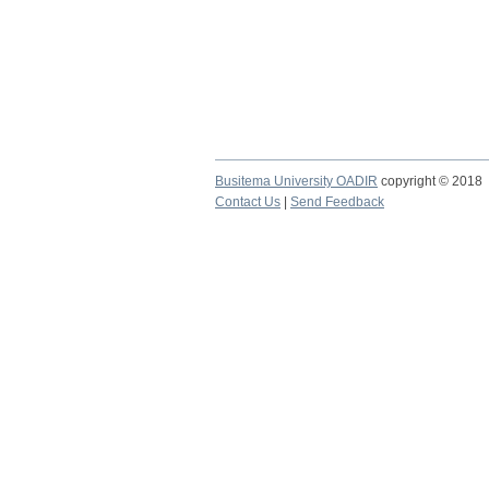
Busitema University OADIR
copyright © 2018
Contact Us
|
Send Feedback