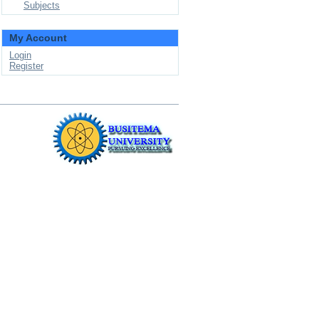
Subjects
My Account
Login
Register