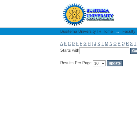
Filter by: Author
Busitema University IR Home
→
Faculty
A
B
C
D
E
F
G
H
I
J
K
L
M
N
O
P
Q
R
S
T
Starts with
Results Per Page: