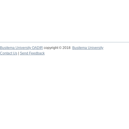
Busitema University OADIR
copyright © 2018
Busitema University
Contact Us
|
Send Feedback