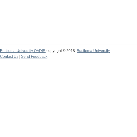
Busitema University OADIR
copyright © 2018
Busitema University
Contact Us
|
Send Feedback