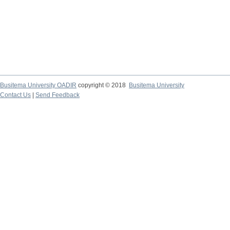
Busitema University OADIR
copyright © 2018
Busitema University
Contact Us
|
Send Feedback