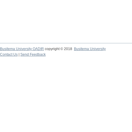
Busitema University OADIR
copyright © 2018
Busitema University
Contact Us
|
Send Feedback