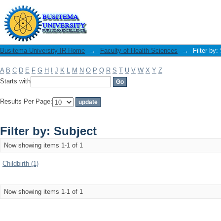
Filter by: Subject
Busitema University IR Home
→
Faculty of Health Sciences
→
Filter by:
A
B
C
D
E
F
G
H
I
J
K
L
M
N
O
P
Q
R
S
T
U
V
W
X
Y
Z
Starts with
Results Per Page:
Filter by: Subject
Now showing items 1-1 of 1
Childbirth (1)
Now showing items 1-1 of 1