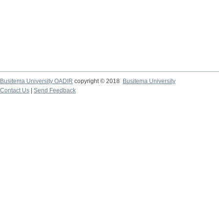
Busitema University OADIR
copyright © 2018
Busitema University
Contact Us
|
Send Feedback