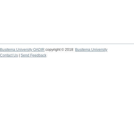
Busitema University OADIR
copyright © 2018
Busitema University
Contact Us
|
Send Feedback