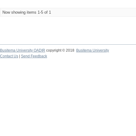
Now showing items 1-5 of 1
Busitema University OADIR
copyright © 2018
Busitema University
Contact Us
|
Send Feedback