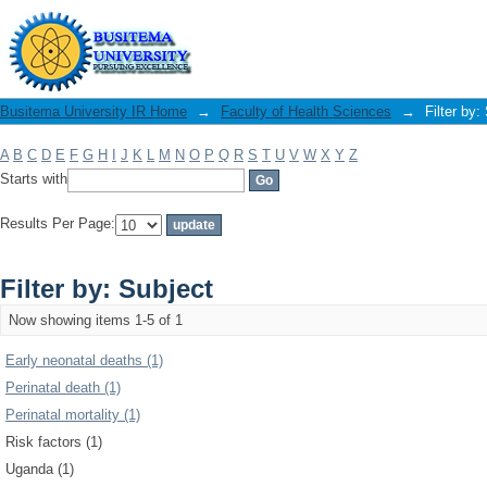
Filter by: Subject
Busitema University IR Home
→
Faculty of Health Sciences
→
Filter by:
A
B
C
D
E
F
G
H
I
J
K
L
M
N
O
P
Q
R
S
T
U
V
W
X
Y
Z
Starts with
Results Per Page:
Filter by: Subject
Now showing items 1-5 of 1
Early neonatal deaths (1)
Perinatal death (1)
Perinatal mortality (1)
Risk factors (1)
Uganda (1)