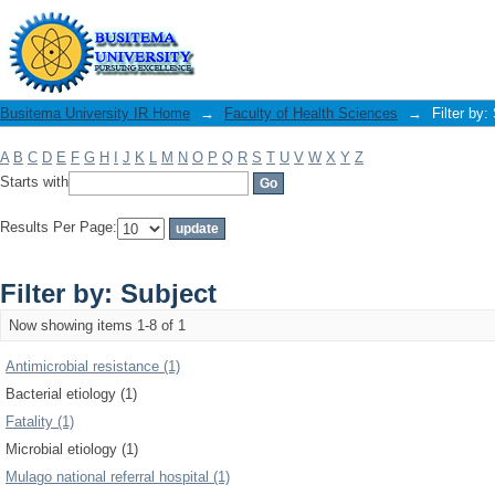
Filter by: Subject
Busitema University IR Home
→
Faculty of Health Sciences
→
Filter by:
A
B
C
D
E
F
G
H
I
J
K
L
M
N
O
P
Q
R
S
T
U
V
W
X
Y
Z
Starts with
Results Per Page:
Filter by: Subject
Now showing items 1-8 of 1
Antimicrobial resistance (1)
Bacterial etiology (1)
Fatality (1)
Microbial etiology (1)
Mulago national referral hospital (1)