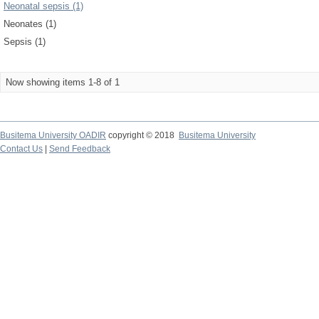
Neonatal sepsis (1)
Neonates (1)
Sepsis (1)
Now showing items 1-8 of 1
Busitema University OADIR
copyright © 2018
Busitema University
Contact Us
|
Send Feedback