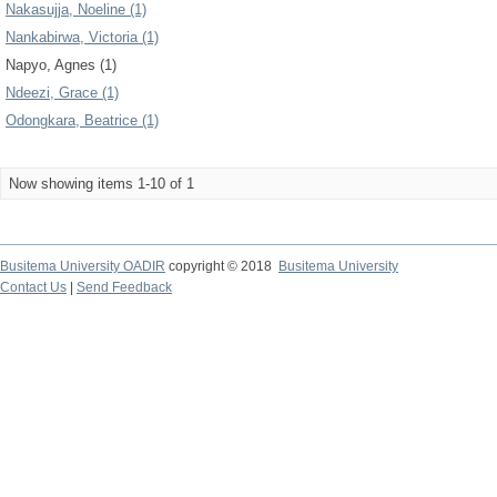
Nakasujja, Noeline (1)
Nankabirwa, Victoria (1)
Napyo, Agnes (1)
Ndeezi, Grace (1)
Odongkara, Beatrice (1)
Now showing items 1-10 of 1
Busitema University OADIR
copyright © 2018
Busitema University
Contact Us
|
Send Feedback