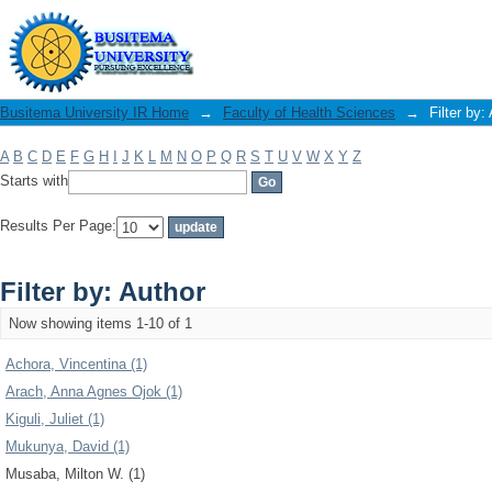
Filter by: Author
Busitema University IR Home
→
Faculty of Health Sciences
→
Filter by:
A
B
C
D
E
F
G
H
I
J
K
L
M
N
O
P
Q
R
S
T
U
V
W
X
Y
Z
Starts with
Results Per Page:
Filter by: Author
Now showing items 1-10 of 1
Achora, Vincentina (1)
Arach, Anna Agnes Ojok (1)
Kiguli, Juliet (1)
Mukunya, David (1)
Musaba, Milton W. (1)