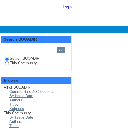
Login
Search BUOADIR
Search BUOADIR
This Community
Browse
All of BUOADIR
Communities & Collections
By Issue Date
Authors
Titles
Subjects
This Community
By Issue Date
Authors
Titles