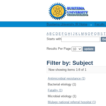
Filter by: Subject
Busitema University IR Home
→
Faculty
A
B
C
D
E
F
G
H
I
J
K
L
M
N
O
P
Q
R
S
T
Starts with
Results Per Page:
Filter by: Subject
Now showing items 1-8 of 1
Antimicrobial resistance (1)
Bacterial etiology (1)
Fatality (1)
Microbial etiology (1)
Mulago national referral hospital (1)