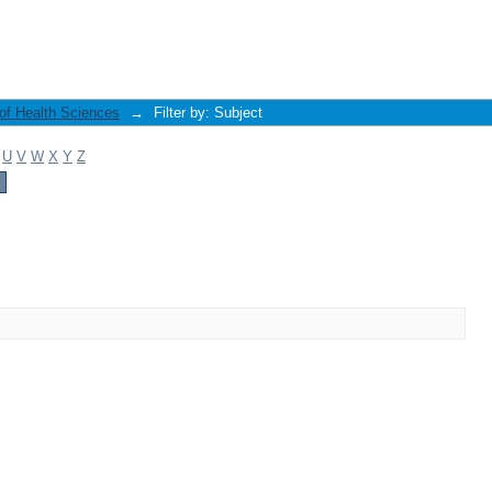
 of Health Sciences
→
Filter by: Subject
U
V
W
X
Y
Z