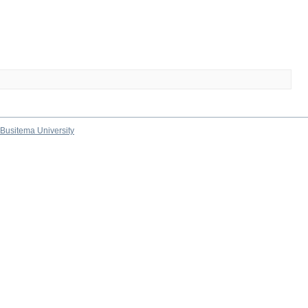
Busitema University