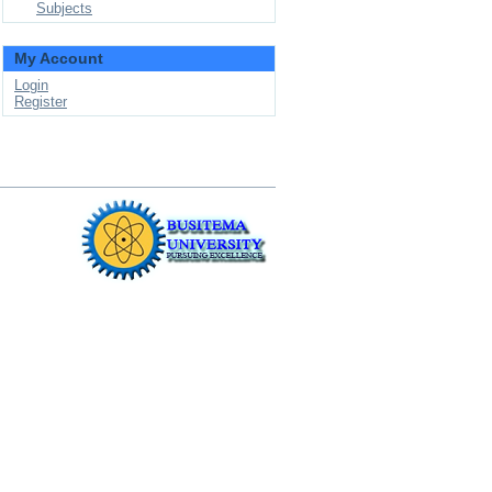
Subjects
My Account
Login
Register