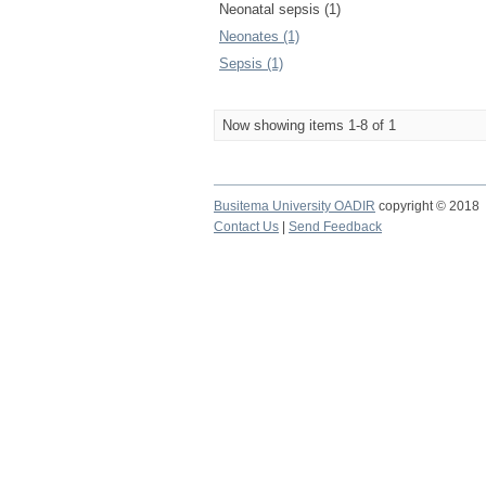
Neonatal sepsis (1)
Neonates (1)
Sepsis (1)
Now showing items 1-8 of 1
Busitema University OADIR
copyright © 2018
Contact Us
|
Send Feedback