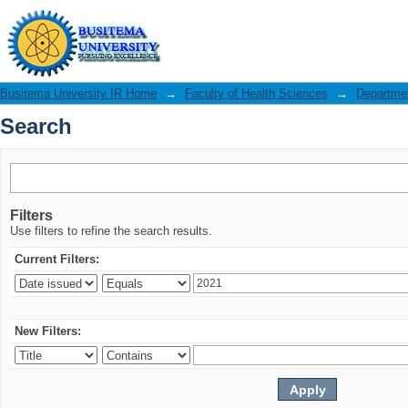
Search
Busitema University IR Home
→
Faculty of Health Sciences
→
Departmen
Search
Filters
Use filters to refine the search results.
Current Filters:
New Filters: