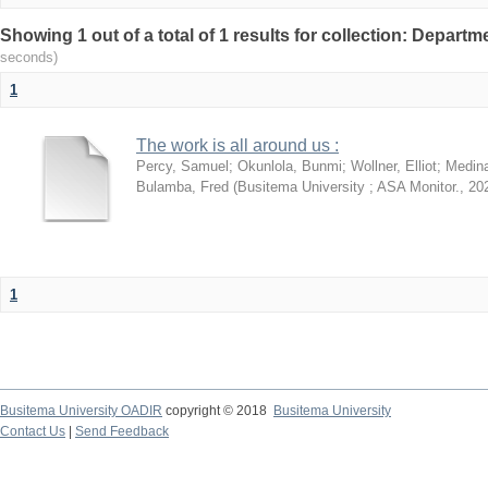
Showing 1 out of a total of 1 results for collection: Depart
seconds)
1
The work is all around us :
Percy, Samuel
;
Okunlola, Bunmi
;
Wollner, Elliot
;
Medin
Bulamba, Fred
(
Busitema University ; ASA Monitor.
,
20
1
Busitema University OADIR
copyright © 2018
Busitema University
Contact Us
|
Send Feedback