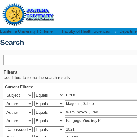
Search
Busitema University IR Home
→
Faculty of Health Sciences
→
Departmen
Search
Filters
Use filters to refine the search results.
Current Filters: