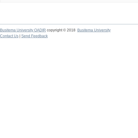
Busitema University OADIR
copyright © 2018
Busitema University
Contact Us
|
Send Feedback