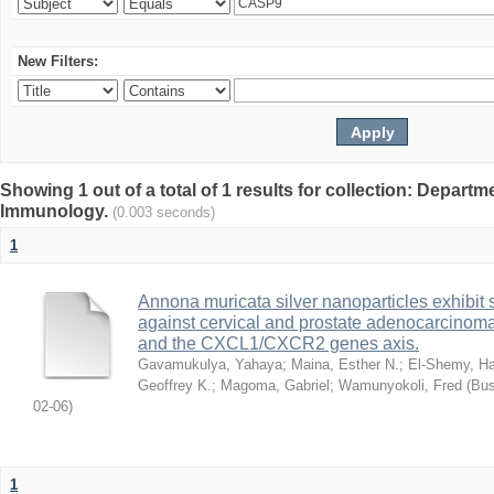
New Filters:
Showing 1 out of a total of 1 results for collection: Depart
Immunology.
(0.003 seconds)
1
Annona muricata silver nanoparticles exhibit s
against cervical and prostate adenocarcinom
and the CXCL1/CXCR2 genes axis.
Gavamukulya, Yahaya
;
Maina, Esther N.
;
El-Shemy, Ha
Geoffrey K.
;
Magoma, Gabriel
;
Wamunyokoli, Fred
(
Bus
02-06
)
1