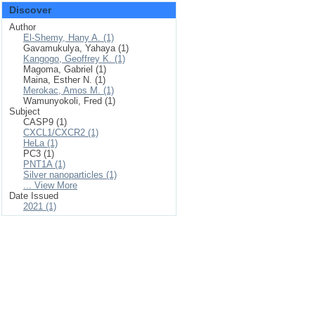
Discover
Author
El-Shemy, Hany A. (1)
Gavamukulya, Yahaya (1)
Kangogo, Geoffrey K. (1)
Magoma, Gabriel (1)
Maina, Esther N. (1)
Merokac, Amos M. (1)
Wamunyokoli, Fred (1)
Subject
CASP9 (1)
CXCL1/CXCR2 (1)
HeLa (1)
PC3 (1)
PNT1A (1)
Silver nanoparticles (1)
... View More
Date Issued
2021 (1)