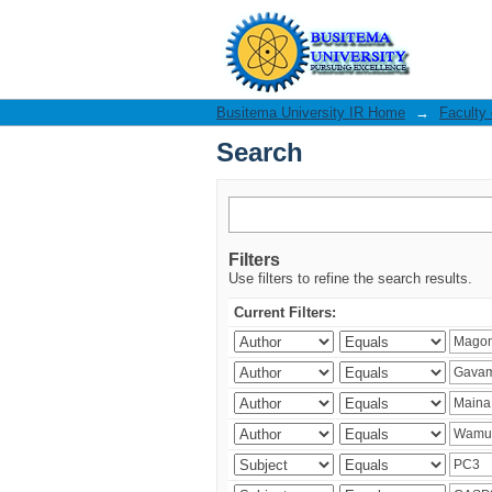
Search
Busitema University IR Home
→
Faculty
Search
Filters
Use filters to refine the search results.
Current Filters: