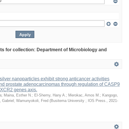
ults for collection: Department of Microbiology and
lver nanoparticles exhibit strong anticancer activities
 and prostate adenocarcinomas through regulation of CASP9
XCR2 genes axis.
a
;
Maina, Esther N.
;
El-Shemy, Hany A.
;
Merokac, Amos M.
;
Kangogo,
 Gabriel
;
Wamunyokoli, Fred
(
Busitema University ; IOS Press.
,
2021-