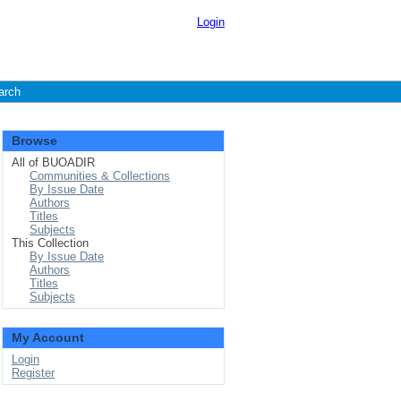
Login
arch
Browse
All of BUOADIR
Communities & Collections
By Issue Date
Authors
Titles
Subjects
This Collection
By Issue Date
Authors
Titles
Subjects
My Account
Login
Register