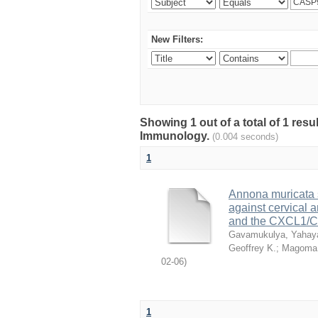
New Filters:
Showing 1 out of a total of 1 res
Immunology.
(0.004 seconds)
1
Annona muricata si
against cervical
and the CXCL1/C
Gavamukulya, Yahay
Geoffrey K.
;
Magoma,
02-06
)
1