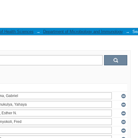
 of Health Sciences
→
Department of Microbiology and Immunology
→
Se