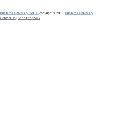
Busitema University OADIR
copyright © 2018
Busitema University
Contact Us
|
Send Feedback