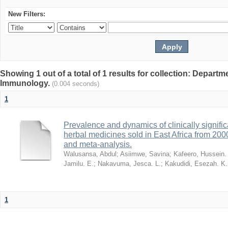
New Filters:
Showing 1 out of a total of 1 results for collection: Depart
Immunology.
(0.004 seconds)
1
Prevalence and dynamics of clinically signific
herbal medicines sold in East Africa from 200
and meta-analysis.
Walusansa, Abdul
;
Asiimwe, Savina
;
Kafeero, Hussein.
Jamilu. E.
;
Nakavuma, Jesca. L.
;
Kakudidi, Esezah. K.
1