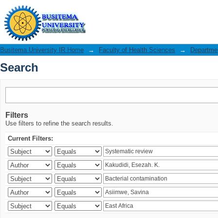
Search
Busitema University IR Home
→
Faculty of Health Sciences
→
Departmen
Search
Filters
Use filters to refine the search results.
Current Filters: