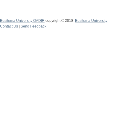
Busitema University OADIR
copyright © 2018
Busitema University
Contact Us
|
Send Feedback