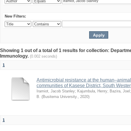
New Filters:
Showing 1 out of a total of 1 results for collection: Depart
Immunology.
(0.002 seconds)
1
Antimicrobial resistance at the human–animal i
communities of Kasese District, South Weste
Iramiot, Jacob Stanley
;
Kajumbula, Henry
;
Bazira, Joel
B.
(
Busitema University.
,
2020
)
1