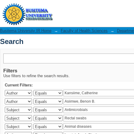
Search
Busitema University IR Home
→
Faculty of Health Sciences
→
Departmen
Search
Filters
Use filters to refine the search results.
Current Filters: