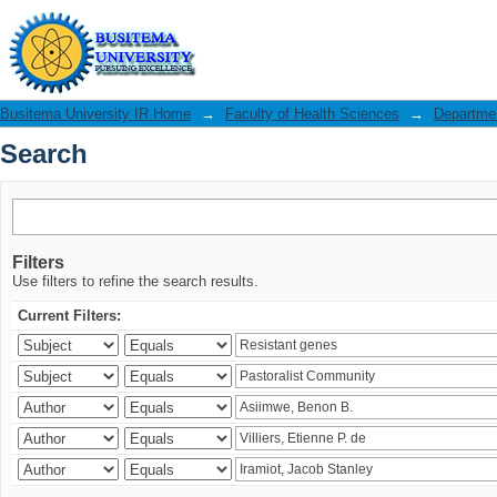
Search
Busitema University IR Home
→
Faculty of Health Sciences
→
Departmen
Search
Filters
Use filters to refine the search results.
Current Filters: