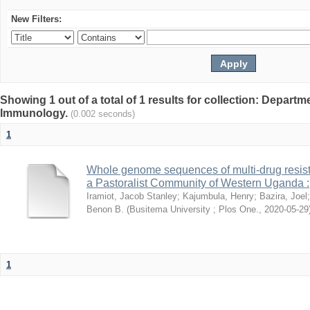
New Filters:
Showing 1 out of a total of 1 results for collection: Depart
Immunology.
(0.002 seconds)
1
Whole genome sequences of multi-drug resista
a Pastoralist Community of Western Uganda :
Iramiot, Jacob Stanley
;
Kajumbula, Henry
;
Bazira, Joel
Benon B.
(
Busitema University ; Plos One.
,
2020-05-29
1