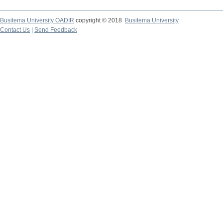
Busitema University OADIR
copyright © 2018
Busitema University
Contact Us
|
Send Feedback