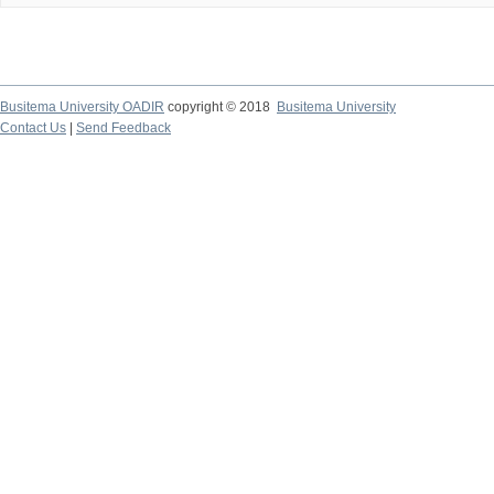
Busitema University OADIR
copyright © 2018
Busitema University
Contact Us
|
Send Feedback