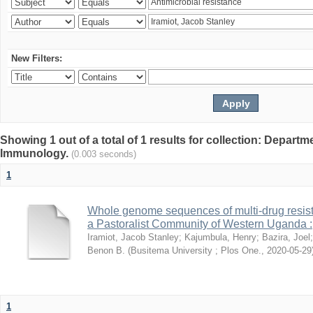
New Filters:
Showing 1 out of a total of 1 results for collection: Depart
Immunology.
(0.003 seconds)
1
Whole genome sequences of multi-drug resista
a Pastoralist Community of Western Uganda :
Iramiot, Jacob Stanley
;
Kajumbula, Henry
;
Bazira, Joel
Benon B.
(
Busitema University ; Plos One.
,
2020-05-29
1