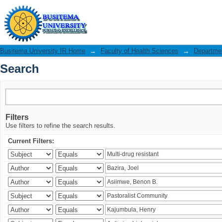
Search
Busitema University IR Home
→
Faculty of Health Sciences
→
Departmen
Search
Filters
Use filters to refine the search results.
Current Filters: