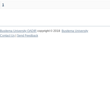
1
Busitema University OADIR
copyright © 2018
Busitema University
Contact Us
|
Send Feedback