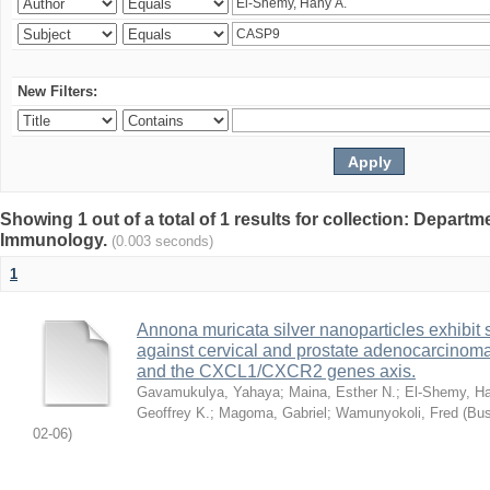
New Filters:
Showing 1 out of a total of 1 results for collection: Depart
Immunology.
(0.003 seconds)
1
Annona muricata silver nanoparticles exhibit s
against cervical and prostate adenocarcinom
and the CXCL1/CXCR2 genes axis.
Gavamukulya, Yahaya
;
Maina, Esther N.
;
El-Shemy, Ha
Geoffrey K.
;
Magoma, Gabriel
;
Wamunyokoli, Fred
(
Bus
02-06
)