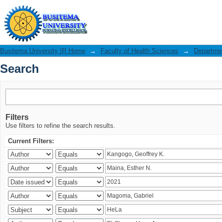
Search
Busitema University IR Home
→
Faculty of Health Sciences
→
Departmen
Search
Filters
Use filters to refine the search results.
Current Filters: