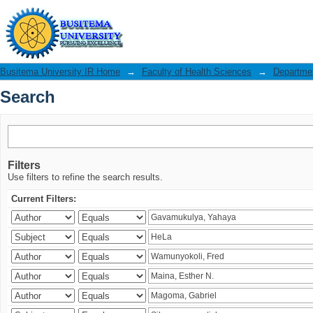
Search
Busitema University IR Home
→
Faculty of Health Sciences
→
Departmen
Search
Filters
Use filters to refine the search results.
Current Filters: