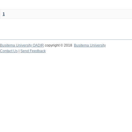
1
Busitema University OADIR
copyright © 2018
Busitema University
Contact Us
|
Send Feedback