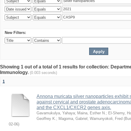
New Filters:
Showing 1 out of a total of 1 results for collection: Depart
Immunology.
(0.003 seconds)
1
Annona muricata silver nanoparticles exhibit s
against cervical and prostate adenocarcinom
and the CXCL1/CXCR2 genes axis.
Gavamukulya, Yahaya
;
Maina, Esther N.
;
El-Shemy, Ha
Geoffrey K.
;
Magoma, Gabriel
;
Wamunyokoli, Fred
(
Bus
02-06
)