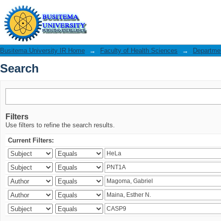
Search
Busitema University IR Home
→
Faculty of Health Sciences
→
Departmen
Search
Filters
Use filters to refine the search results.
Current Filters: