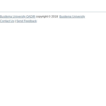
Busitema University OADIR
copyright © 2018
Busitema University
Contact Us
|
Send Feedback