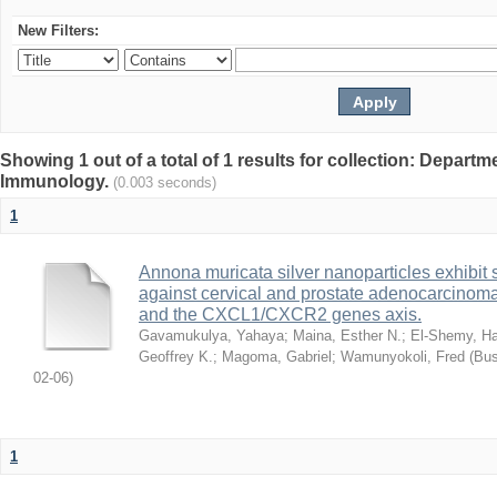
New Filters:
Showing 1 out of a total of 1 results for collection: Depart
Immunology.
(0.003 seconds)
1
Annona muricata silver nanoparticles exhibit s
against cervical and prostate adenocarcinom
and the CXCL1/CXCR2 genes axis.
Gavamukulya, Yahaya
;
Maina, Esther N.
;
El-Shemy, Ha
Geoffrey K.
;
Magoma, Gabriel
;
Wamunyokoli, Fred
(
Bus
02-06
)
1