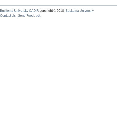
Busitema University OADIR
copyright © 2018
Busitema University
Contact Us
|
Send Feedback