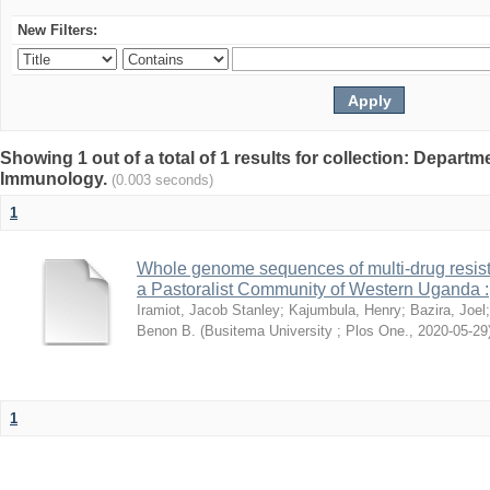
New Filters:
Showing 1 out of a total of 1 results for collection: Depart
Immunology.
(0.003 seconds)
1
Whole genome sequences of multi-drug resista
a Pastoralist Community of Western Uganda :
Iramiot, Jacob Stanley
;
Kajumbula, Henry
;
Bazira, Joel
Benon B.
(
Busitema University ; Plos One.
,
2020-05-29
1