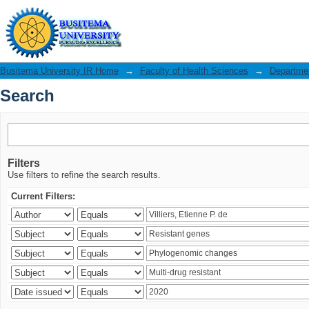
Search
Busitema University IR Home
→
Faculty of Health Sciences
→
Departmen
Search
Filters
Use filters to refine the search results.
Current Filters: